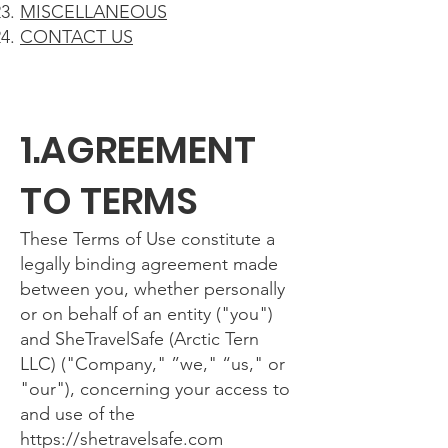
MISCELLANEOUS
CONTACT US
1.AGREEMENT
TO TERMS
These Terms of Use constitute a
legally binding agreement made
between you, whether personally
or on behalf of an entity ("you")
and SheTravelSafe (Arctic Tern
LLC) ("Company," ”we," “us," or
"our"), concerning your access to
and use of the
https://shetravelsafe.com