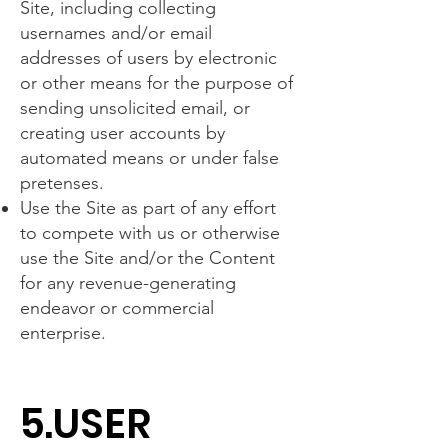
Site, including collecting
usernames and/or email
addresses of users by electronic
or other means for the purpose of
sending unsolicited email, or
creating user accounts by
automated means or under false
pretenses.
Use the Site as part of any effort
to compete with us or otherwise
use the Site and/or the Content
for any revenue-generating
endeavor or commercial
enterprise.
5.USER