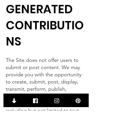
GENERATED
CONTRIBUTIO
NS
The Site does not offer users to
submit or post content. We may
provide you with the opportunity
to create, submit, post, display,
transmit, perform, publish,
distribute, or broadcast content
and materials to us or on the Site,
including but not limited to text,
writings, video, audio,
photographs, graphics,