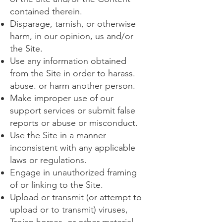
contained therein.
Disparage, tarnish, or otherwise
harm, in our opinion, us and/or
the Site.
Use any information obtained
from the Site in order to harass.
abuse. or harm another person.
Make improper use of our
support services or submit false
reports or abuse or misconduct.
Use the Site in a manner
inconsistent with any applicable
laws or regulations.
Engage in unauthorized framing
of or linking to the Site.
Upload or transmit (or attempt to
upload or to transmit) viruses,