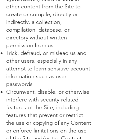
other content from the Site to
create or compile, directly or
indirectly, a collection,
compilation, database, or
directory without written
permission from us
Trick, defraud, or mislead us and
other users, especially in any
attempt to learn sensitive account
information such as user
passwords
Circumvent, disable, or otherwise
interfere with security-related
features of the Site, including
features that prevent or restrict
the use or copying of any Content
or enforce limitations on the use
of the Site and/or the Content