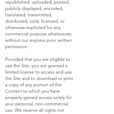
republished, uploaded, posted,
publicly displayed, encoded,
translated, transmitted,
distributed, sold, licensed, or
otherwise exploited for any
commercial purpose whatsoever,
without our express prior written
permission
Provided that you are eligible to
use the Site, you are granted a
limited license to access and use
the Site and to download or print
a copy of any portion of the
Content to which you have
properly gained access solely for
your personal, non-commercial
use. We reserve all rights not