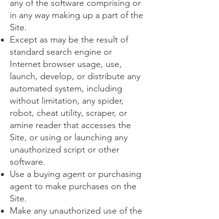
any of the software comprising or
in any way making up a part of the
Site.
Except as may be the result of
standard search engine or
Internet browser usage, use,
launch, develop, or distribute any
automated system, including
without limitation, any spider,
robot, cheat utility, scraper, or
amine reader that accesses the
Site, or using or launching any
unauthorized script or other
software.
Use a buying agent or purchasing
agent to make purchases on the
Site.
Make any unauthorized use of the