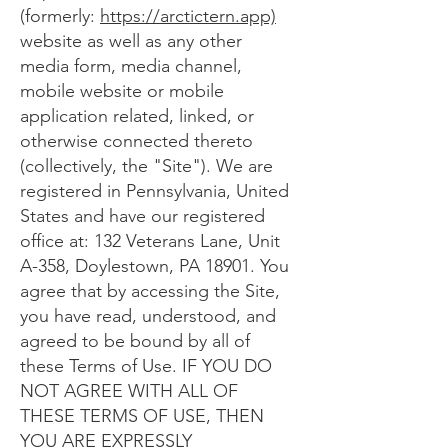
(formerly:
https://arctictern.app)
website as well as any other
media form, media channel,
mobile website or mobile
application related, linked, or
otherwise connected thereto
(collectively, the "Site"). We are
registered in Pennsylvania, United
States and have our registered
office at: 132 Veterans Lane, Unit
A-358, Doylestown, PA 18901. You
agree that by accessing the Site,
you have read, understood, and
agreed to be bound by all of
these Terms of Use. IF YOU DO
NOT AGREE WITH ALL OF
THESE TERMS OF USE, THEN
YOU ARE EXPRESSLY