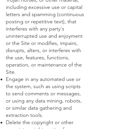
Trojan horses, or other material,
including excessive use or capital
letters and spamming (continuous
posting or repetitive text), that
interferes with any party's
uninterrupted use and enjoyment
or the Site or modifies, impairs,
disrupts, alters, or interferes with
the use, features, functions,
operation, or maintenance of the
Site.
Engage in any automated use or
the system, such as using scripts
to send comments or messages,
or using any data mining, robots,
or similar data gathering and
extraction tools.
Delete the copyright or other