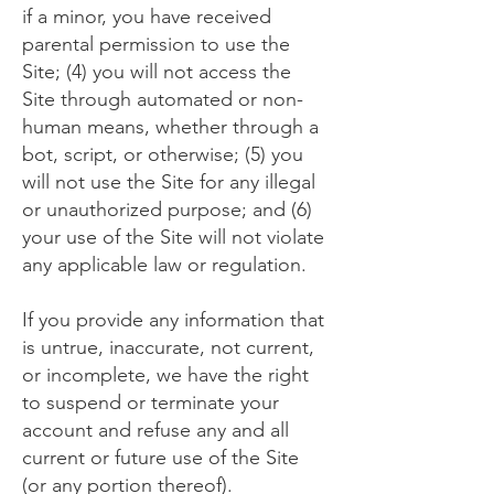
if a minor, you have received
parental permission to use the
Site; (4) you will not access the
Site through automated or non-
human means, whether through a
bot, script, or otherwise; (5) you
will not use the Site for any illegal
or unauthorized purpose; and (6)
your use of the Site will not violate
any applicable law or regulation.
If you provide any information that
is untrue, inaccurate, not current,
or incomplete, we have the right
to suspend or terminate your
account and refuse any and all
current or future use of the Site
(or any portion thereof).