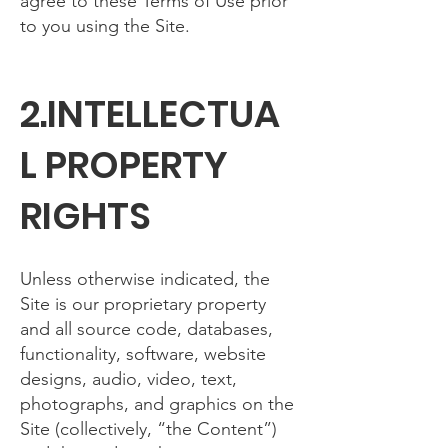
agree to these Terms of Use prior
to you using the Site.
2.INTELLECTUA
L PROPERTY
RIGHTS
Unless otherwise indicated, the
Site is our proprietary property
and all source code, databases,
functionality, software, website
designs, audio, video, text,
photographs, and graphics on the
Site (collectively, “the Content”)