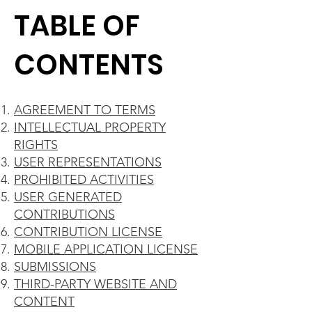
TABLE OF
CONTENTS
AGREEMENT TO TERMS
INTELLECTUAL PROPERTY
RIGHTS
USER REPRESENTATIONS
PROHIBITED ACTIVITIES
USER GENERATED
CONTRIBUTIONS
CONTRIBUTION LICENSE
MOBILE APPLICATION LICENSE
SUBMISSIONS
THIRD-PARTY WEBSITE AND
CONTENT