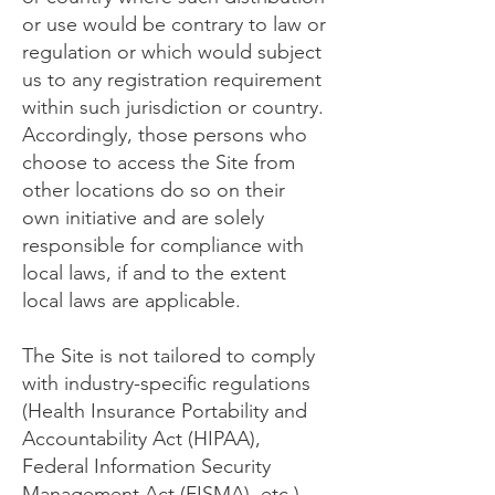
or use would be contrary to law or
regulation or which would subject
us to any registration requirement
within such jurisdiction or country.
Accordingly, those persons who
choose to access the Site from
other locations do so on their
own initiative and are solely
responsible for compliance with
local laws, if and to the extent
local laws are applicable.
The Site is not tailored to comply
with industry-specific regulations
(Health Insurance Portability and
Accountability Act (HIPAA),
Federal Information Security
Management Act (FISMA), etc.),