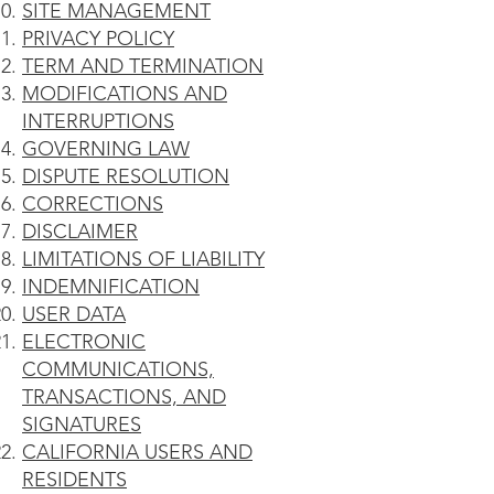
SITE MANAGEMENT
PRIVACY POLICY
TERM AND TERMINATION
MODIFICATIONS AND
INTERRUPTIONS
GOVERNING LAW
DISPUTE RESOLUTION
CORRECTIONS
DISCLAIMER
LIMITATIONS OF LIABILITY
INDEMNIFICATION
USER DATA
ELECTRONIC
COMMUNICATIONS,
TRANSACTIONS, AND
SIGNATURES
CALIFORNIA USERS AND
RESIDENTS