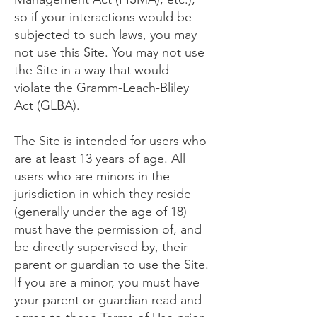
so if your interactions would be
subjected to such laws, you may
not use this Site. You may not use
the Site in a way that would
violate the Gramm-Leach-Bliley
Act (GLBA).
The Site is intended for users who
are at least 13 years of age. All
users who are minors in the
jurisdiction in which they reside
(generally under the age of 18)
must have the permission of, and
be directly supervised by, their
parent or guardian to use the Site.
If you are a minor, you must have
your parent or guardian read and