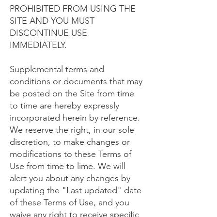
PROHIBITED FROM USING THE
SITE AND YOU MUST
DISCONTINUE USE
IMMEDIATELY.
Supplemental terms and
conditions or documents that may
be posted on the Site from time
to time are hereby expressly
incorporated herein by reference.
We reserve the right, in our sole
discretion, to make changes or
modifications to these Terms of
Use from time to lime. We will
alert you about any changes by
updating the "Last updated" date
of these Terms of Use, and you
waive any right to receive specific