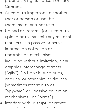
proprietary rights notice from any
Content.
Attempt to impersonate another
user or person or use the
username of another user.
Upload or transmit (or attempt to
upload or to transmit) any material
that acts as a passive or active
information collection or
transmission mechanism,
including without limitation, clear
graphics interchange formats
("gifs"), 1 x1 pixels, web bugs,
cookies, or other similar devices
(sometimes referred to as
“spyware" or “passive collection
mechanisms" or "pcms").
Interfere with, disrupt, or create