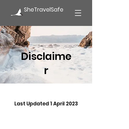
SheTravelSafe
Disclaime
r
Last Updated 1 April 2023