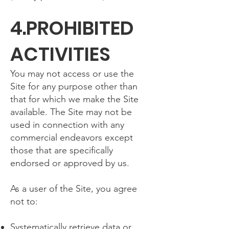
4.PROHIBITED
ACTIVITIES
You may not access or use the
Site for any purpose other than
that for which we make the Site
available. The Site may not be
used in connection with any
commercial endeavors except
those that are specifically
endorsed or approved by us.
As a user of the Site, you agree
not to:
Systematically retrieve data or