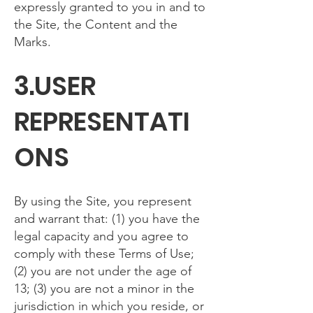
expressly granted to you in and to
the Site, the Content and the
Marks.
3.USER
REPRESENTATI
ONS
By using the Site, you represent
and warrant that: (1) you have the
legal capacity and you agree to
comply with these Terms of Use;
(2) you are not under the age of
13; (3) you are not a minor in the
jurisdiction in which you reside, or