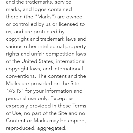
and the trademarks, service
marks, and logos contained
therein (the "Marks") are owned
or controlled by us or licensed to
us, and are protected by
copyright and trademark laws and
various other intellectual property
rights and unfair competition laws
of the United States, international
copyright laws, and international
conventions. The content and the
Marks are provided on the Site
"AS IS” for your information and
personal use only. Except as
expressly provided in these Terms
of Use, no part of the Site and no
Content or Marks may be copied,
reproduced, aggregated,