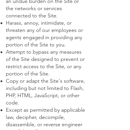
an undue burden on the Site or
the networks or services
connected to the Site.
Harass, annoy, intimidate, or
threaten any of our employees or
agents engaged in providing any
portion of the Site to you.
Attempt to bypass any measures
of the Site designed to prevent or
restrict access to the Site, or any
portion of the Site.
Copy or adapt the Site's software,
including but not limited to Flash,
PHP, HTML, JavaScript, or other
code.
Except as permitted by applicable
law, decipher, decompile,
disassemble, or reverse engineer