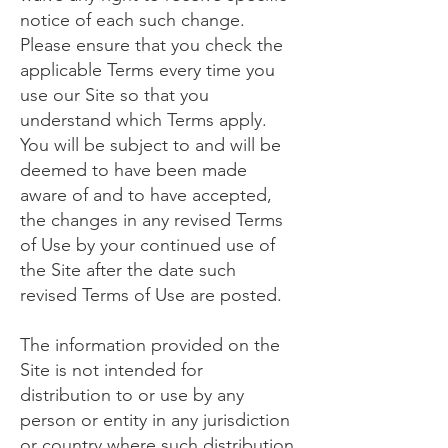
notice of each such change.
Please ensure that you check the
applicable Terms every time you
use our Site so that you
understand which Terms apply.
You will be subject to and will be
deemed to have been made
aware of and to have accepted,
the changes in any revised Terms
of Use by your continued use of
the Site after the date such
revised Terms of Use are posted.
The information provided on the
Site is not intended for
distribution to or use by any
person or entity in any jurisdiction
or country where such distribution